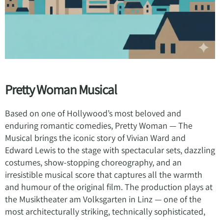
Pretty Woman Musical
Based on one of Hollywood’s most beloved and
enduring romantic comedies, Pretty Woman — The
Musical brings the iconic story of Vivian Ward and
Edward Lewis to the stage with spectacular sets, dazzling
costumes, show-stopping choreography, and an
irresistible musical score that captures all the warmth
and humour of the original film. The production plays at
the Musiktheater am Volksgarten in Linz — one of the
most architecturally striking, technically sophisticated,