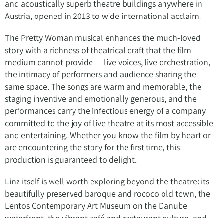
and acoustically superb theatre buildings anywhere in
Austria, opened in 2013 to wide international acclaim.
The Pretty Woman musical enhances the much-loved
story with a richness of theatrical craft that the film
medium cannot provide — live voices, live orchestration,
the intimacy of performers and audience sharing the
same space. The songs are warm and memorable, the
staging inventive and emotionally generous, and the
performances carry the infectious energy of a company
committed to the joy of live theatre at its most accessible
and entertaining. Whether you know the film by heart or
are encountering the story for the first time, this
production is guaranteed to delight.
Linz itself is well worth exploring beyond the theatre: its
beautifully preserved baroque and rococo old town, the
Lentos Contemporary Art Museum on the Danube
waterfront, the vibrant café and restaurant culture, and