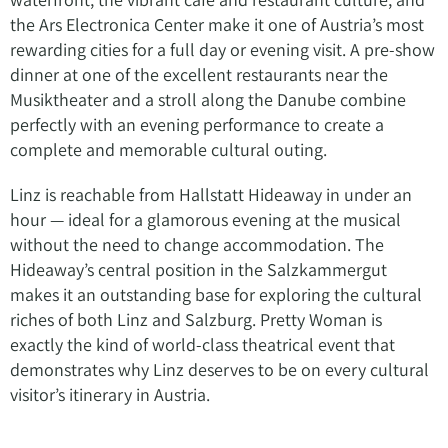
the Ars Electronica Center make it one of Austria’s most
rewarding cities for a full day or evening visit. A pre-show
dinner at one of the excellent restaurants near the
Musiktheater and a stroll along the Danube combine
perfectly with an evening performance to create a
complete and memorable cultural outing.
Linz is reachable from Hallstatt Hideaway in under an
hour — ideal for a glamorous evening at the musical
without the need to change accommodation. The
Hideaway’s central position in the Salzkammergut
makes it an outstanding base for exploring the cultural
riches of both Linz and Salzburg. Pretty Woman is
exactly the kind of world-class theatrical event that
demonstrates why Linz deserves to be on every cultural
visitor’s itinerary in Austria.