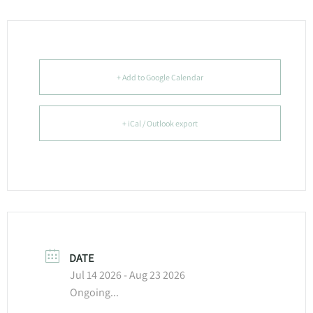
+ Add to Google Calendar
+ iCal / Outlook export
DATE
Jul 14 2026
- Aug 23 2026
Ongoing...