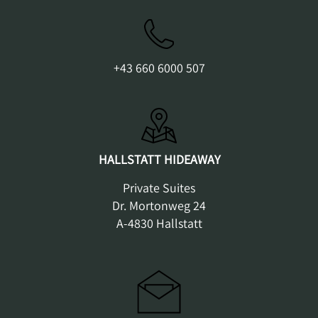
+43 660 6000 507
HALLSTATT HIDEAWAY
Private Suites
Dr. Mortonweg 24
A-4830 Hallstatt