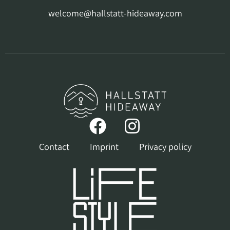
welcome@hallstatt-hideaway.com
Contact
Imprint
Privacy policy