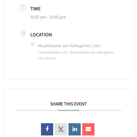
TIME
8:00 am - 6:00 pm
LOCATION
Musiktheater am Volksgarten, Linz
Landestheater Linz - Musiktheater, Am Volksgarten,
Linz, Austria
SHARE THIS EVENT