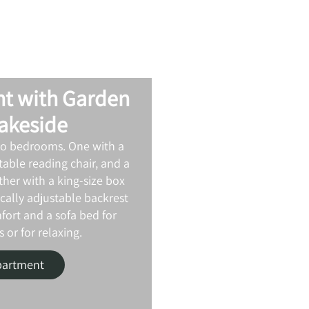
t with Garden
Lakeside
wo bedrooms. One with a
able reading chair, and a
ther with a king‑size box
ically adjustable backrest
fort and a sofa bed for
 or for relaxing.
partment