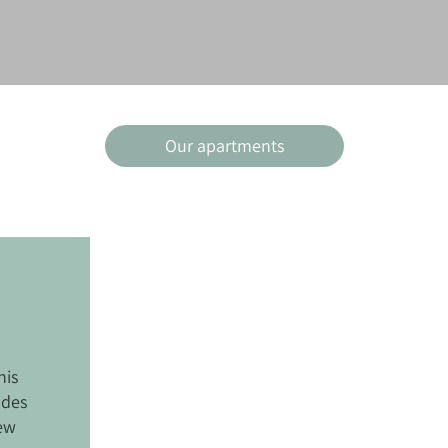
Our apartments
his
ides
iew