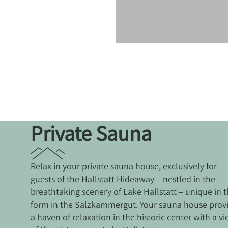
Private Sauna
Relax in your private sauna house, exclusively for
guests of the Hallstatt Hideaway – nestled in the
breathtaking scenery of Lake Hallstatt – unique in t
form in the Salzkammergut. Your sauna house prov
a haven of relaxation in the historic center with a v