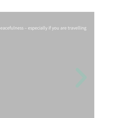
acefulness – especially if you are travelling