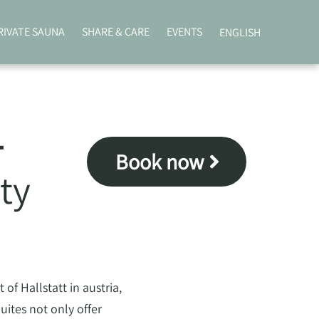
RIVATE SAUNA
SHARE & CARE
EVENTS
ENGLISH
–
Book now
ty
of Hallstatt in austria,
ites not only offer