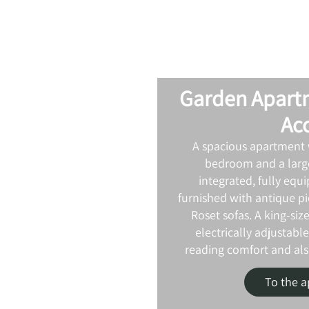
Garden Apart
Ac
A spacious apartment 
bedroom and a large
integrated, fully equi
furnished with antique pi
Roset sofas. A king-siz
electrically adjustable
reading comfort and also
To the 