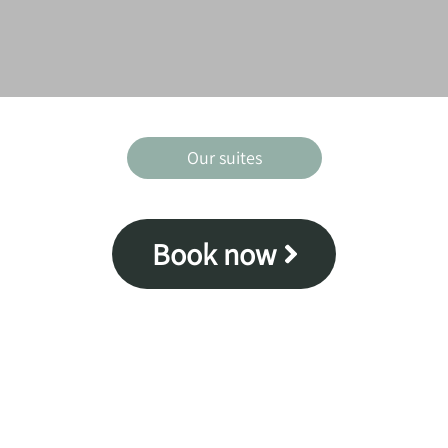
Our suites
Book now