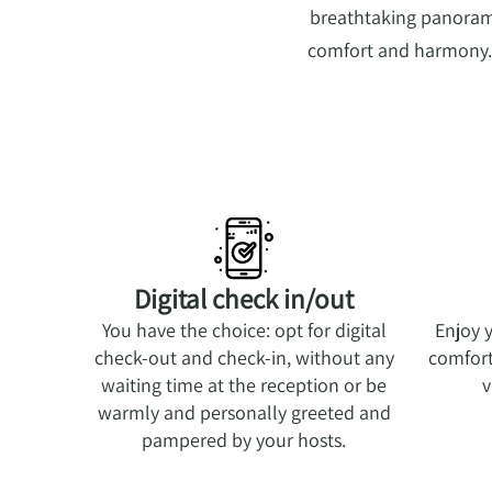
breathtaking panorami
comfort and harmony. H
Digital check in/out
You have the choice: opt for digital
Enjoy 
check-out and check-in, without any
comfort
waiting time at the reception or be
v
warmly and personally greeted and
pampered by your hosts.