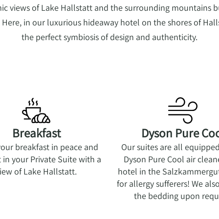
c views of Lake Hallstatt and the surrounding mountains b
ere, in our luxurious hideaway hotel on the shores of Halls
the perfect symbiosis of design and authenticity.
Breakfast
Dyson Pure Co
your breakfast in peace and
Our suites are all equippe
 in your Private Suite with a
Dyson Pure Cool air clean
iew of Lake Hallstatt.
hotel in the Salzkammergut 
for allergy sufferers! We al
the bedding upon requ