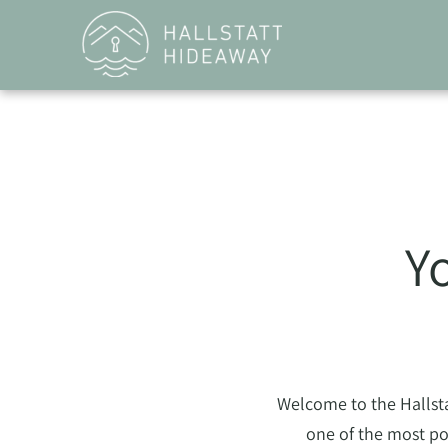
Y
Welcome to the Hallstat
one of the most po