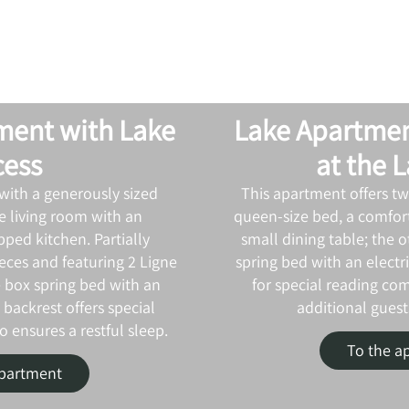
ment with Lake
Lake Apartmen
cess
at the 
with a generously sized
This apartment offers t
 living room with an
queen‑size bed, a comfort
pped kitchen. Partially
small dining table; the o
eces and featuring 2 Ligne
spring bed with an electr
e box spring bed with an
for special reading com
 backrest offers special
additional guests
 ensures a restful sleep.
To the a
apartment