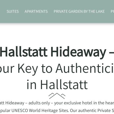
SUITES
APARTMENTS
PRIVATE GARDEN BY THE LAKE
P
Hallstatt Hideaway 
our Key to Authentici
in Hallstatt
t Hideaway – adults only – your exclusive hotel in the heart 
pular UNESCO World Heritage Sites. Our authentic Private Su