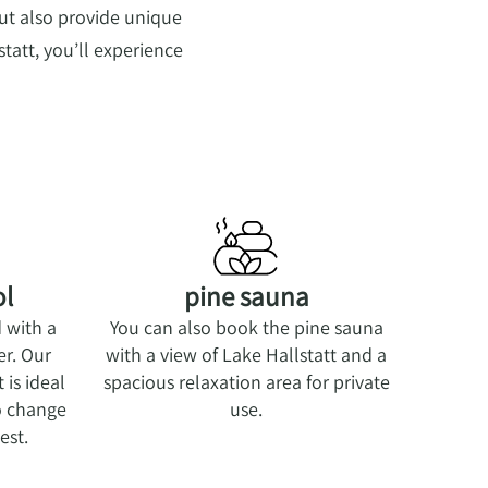
ut also provide unique
tatt, you’ll experience
ol
pine sauna
d with a
You can also book the pine sauna
er. Our
with a view of Lake Hallstatt and a
is ideal
spacious relaxation area for private
so change
use.
est.