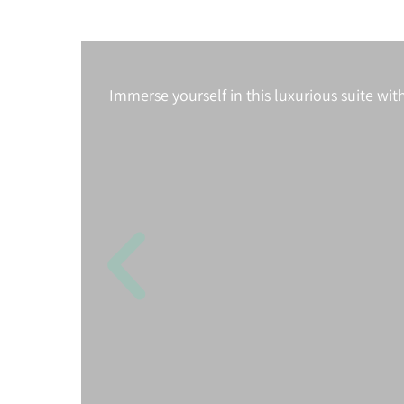
Immerse yourself in this luxurious suite wit