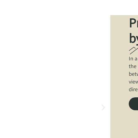
P
b
In 
the
bet
view
dire