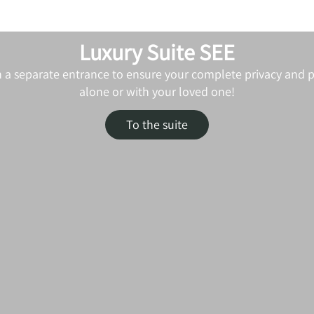
Luxury Suite SEE
h a separate entrance to ensure your complete privacy and pe
alone or with your loved one!
To the suite