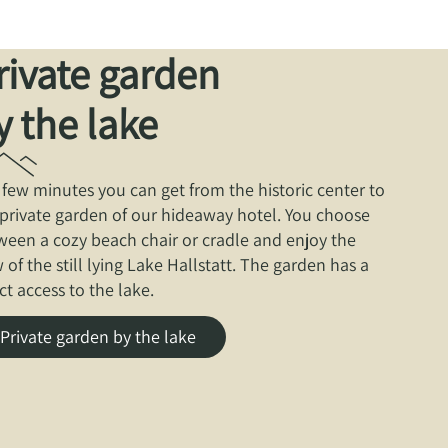
rivate garden
y the lake
a few minutes you can get from the historic center to
 private garden of our hideaway hotel. You choose
ween a cozy beach chair or cradle and enjoy the
 of the still lying Lake Hallstatt. The garden has a
ct access to the lake.
Private garden by the lake